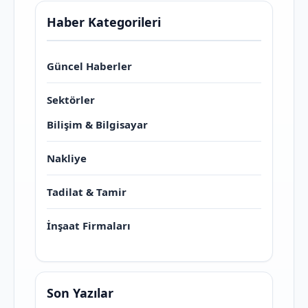
Haber Kategorileri
Güncel Haberler
Sektörler
Bilişim & Bilgisayar
Nakliye
Tadilat & Tamir
İnşaat Firmaları
Son Yazılar