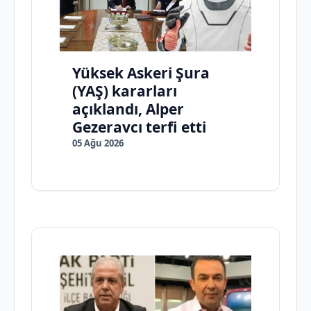
Yüksek Askeri Şura
(YAŞ) kararları
açıklandı, Alper
Gezeravcı terfi etti
05 Ağu 2026