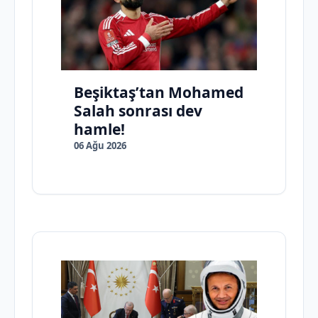
Beşiktaş’tan Mohamed
Salah sonrası dev
hamle!
06 Ağu 2026