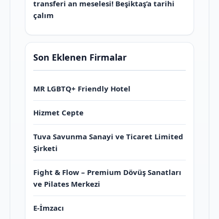
transferi an meselesi! Beşiktaş’a tarihi
çalım
Son Eklenen Firmalar
MR LGBTQ+ Friendly Hotel
Hizmet Cepte
Tuva Savunma Sanayi ve Ticaret Limited
Şirketi
Fight & Flow – Premium Dövüş Sanatları
ve Pilates Merkezi
E-İmzacı