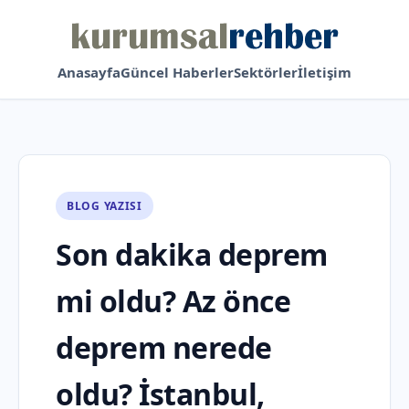
Anasayfa
Güncel Haberler
Sektörler
İletişim
BLOG YAZISI
Son dakika deprem
mi oldu? Az önce
deprem nerede
oldu? İstanbul,