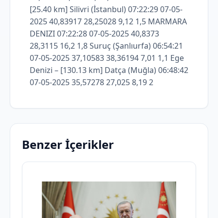
Benzer İçerikler