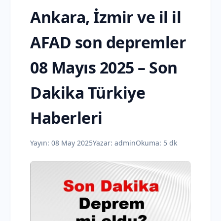
Ankara, İzmir ve il il
AFAD son depremler
08 Mayıs 2025 – Son
Dakika Türkiye
Haberleri
Yayın:
08 May 2025
Yazar:
admin
Okuma: 5 dk