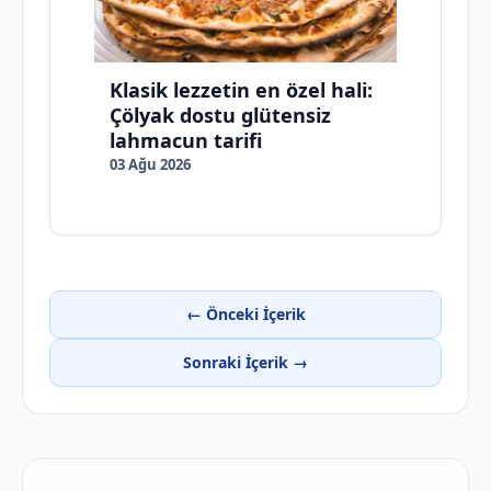
Klasik lezzetin en özel hali:
Çölyak dostu glütensiz
lahmacun tarifi
03 Ağu 2026
← Önceki İçerik
Sonraki İçerik →