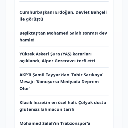
Cumhurbaşkanı Erdoğan, Devlet Bahçeli
ile görüştü
Beşiktaş’tan Mohamed Salah sonrası dev
hamle!
Yüksek Askeri Şura (YAŞ) kararları
açıklandı, Alper Gezeravcı terfi etti
AKP’li Şamil Tayyar’dan ‘Tahir Sarıkaya’
Mesajı: ‘Konuşursa Medyada Deprem
Olur’
Klasik lezzetin en özel hali: Çölyak dostu
glütensiz lahmacun tarifi
Mohamed Salah’ın Trabzonspor’a