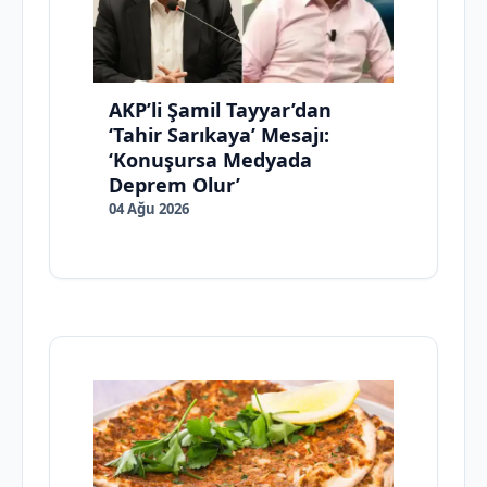
AKP’li Şamil Tayyar’dan
‘Tahir Sarıkaya’ Mesajı:
‘Konuşursa Medyada
Deprem Olur’
04 Ağu 2026