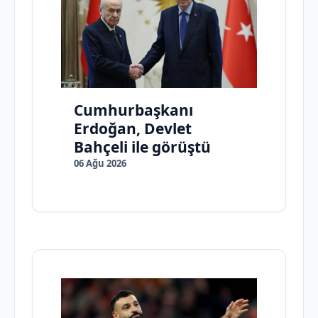
Cumhurbaşkanı
Erdoğan, Devlet
Bahçeli ile görüştü
06 Ağu 2026